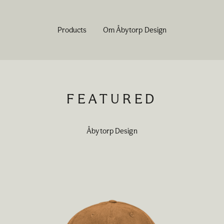
Products
Om Åbytorp Design
FEATURED
Åbytorp Design