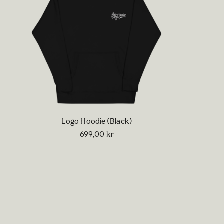
Logo Hoodie (Black)
699,00
kr