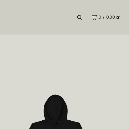
0
/
0,00
kr