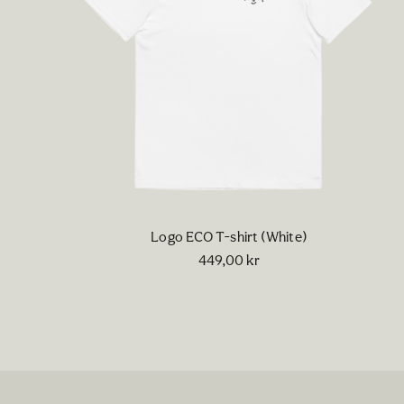
Logo ECO T-shirt (White)
449,00
kr