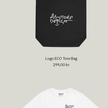
Logo ECO Tote Bag
299,00
kr