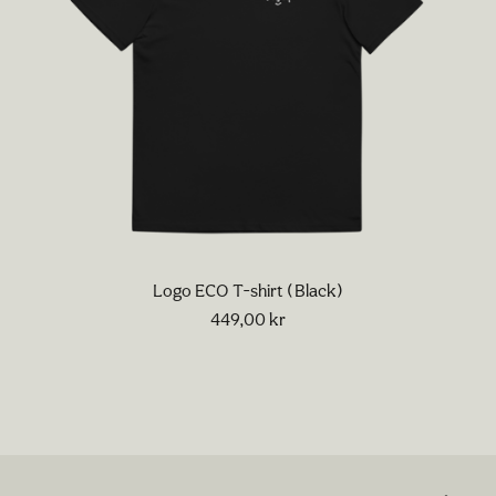
Logo ECO T-shirt (Black)
449,00
kr