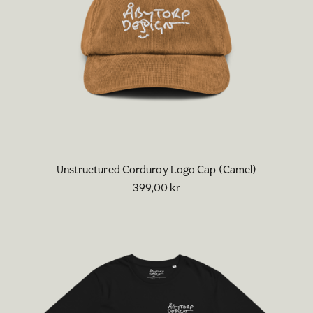
Unstructured Corduroy Logo Cap (Camel)
399,00
kr